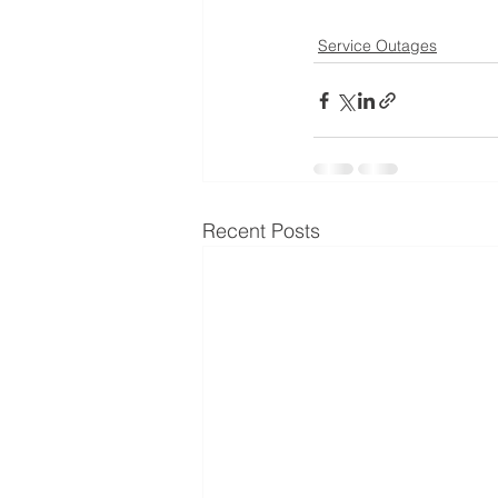
Service Outages
Recent Posts