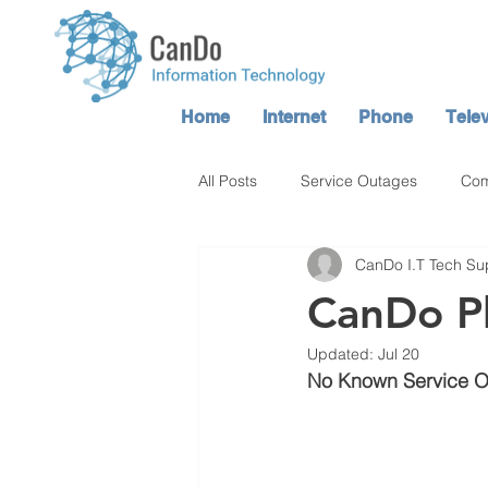
Home
Internet
Phone
Telev
All Posts
Service Outages
Com
CanDo I.T Tech Su
Atop TV / CanDo TV Service
CanDo P
Updated:
Jul 20
No Known Service 