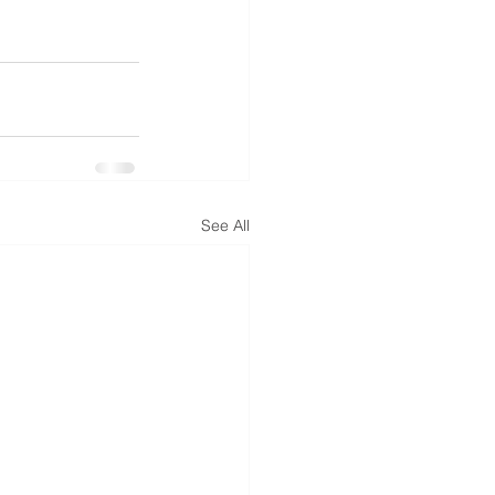
See All