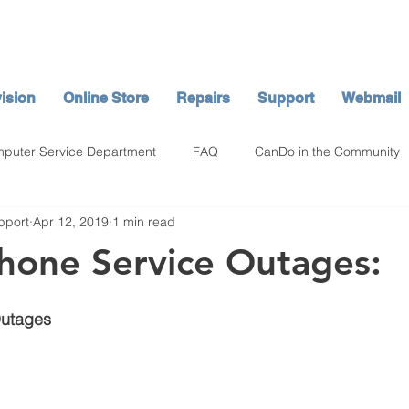
ision
Online Store
Repairs
Support
Webmail
puter Service Department
FAQ
CanDo in the Community
pport
Apr 12, 2019
1 min read
hone Service Outages:
Outages