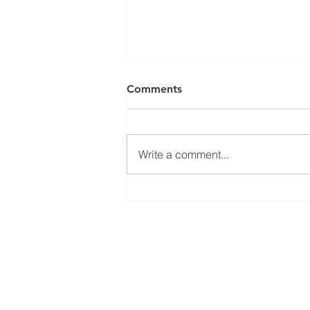
Comments
Write a comment...
Fibre Internet Service
Outages