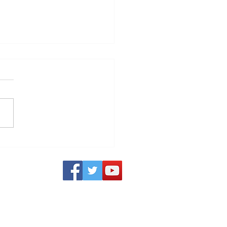
o TV Service - Powered
S3 Outages:
nown Service Outages