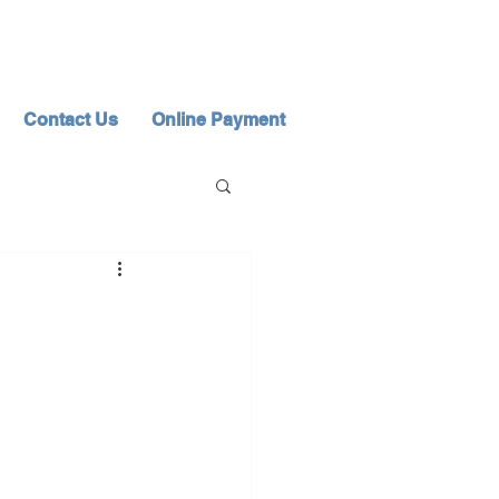
Contact Us
Online Payment