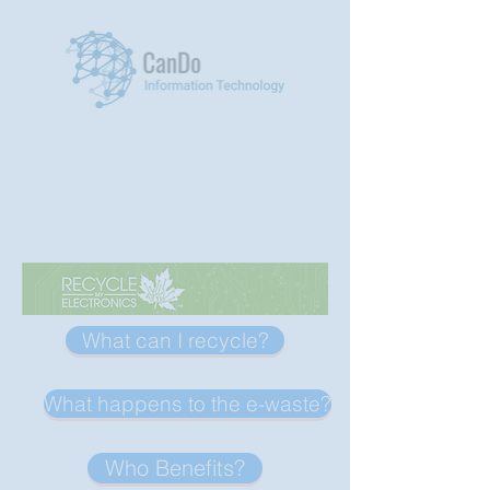
Menu
What can I recycle?
What happens to the e-waste?
Who Benefits?