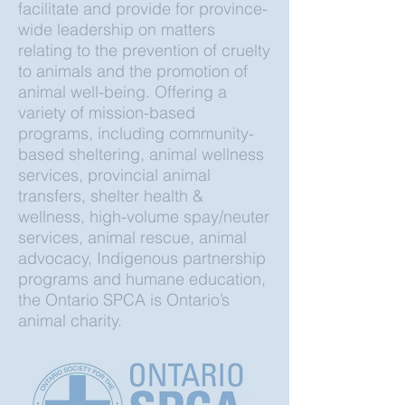
facilitate and provide for province-
wide leadership on matters
relating to the prevention of cruelty
to animals and the promotion of
animal well-being. Offering a
variety of mission-based
programs, including community-
based sheltering, animal wellness
services, provincial animal
transfers, shelter health &
wellness, high-volume spay/neuter
services, animal rescue, animal
advocacy, Indigenous partnership
programs and humane education,
the Ontario SPCA is Ontario’s
animal charity.