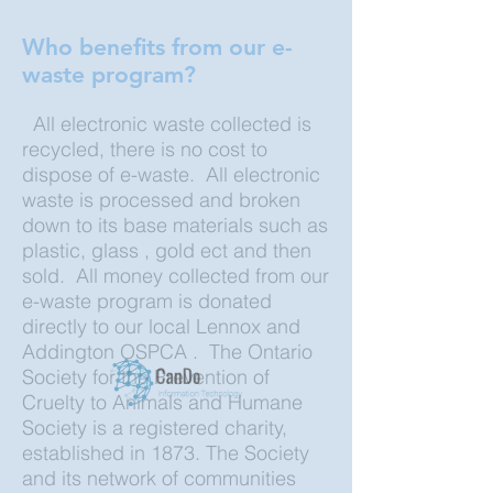
Who benefits from our e-
waste program?
All electronic waste collected is
recycled, there is no cost to
dispose of e-waste. All electronic
waste is processed and broken
down to its base materials such as
plastic, glass , gold ect and then
sold. All money collected from our
e-waste program is donated
directly to our local Lennox and
Addington OSPCA . The Ontario
Society for the Prevention of
Cruelty to Animals and Humane
Society is a registered charity,
established in 1873. The Society
and its network of communities