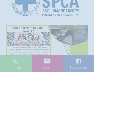
Phone
Email
Facebook
Currently we are accepting
the items below
Please
contact us
if you have
items not listed below.