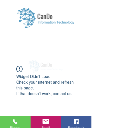
Menu
Widget Didn’t Load
Check your internet and refresh
this page.
If that doesn’t work, contact us.
Phone
Email
Facebook