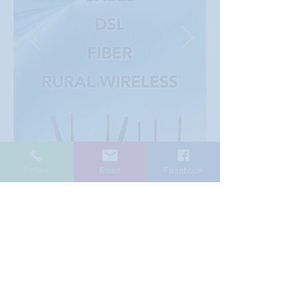
Phone
Email
Facebook
© 2025 CanDo Information