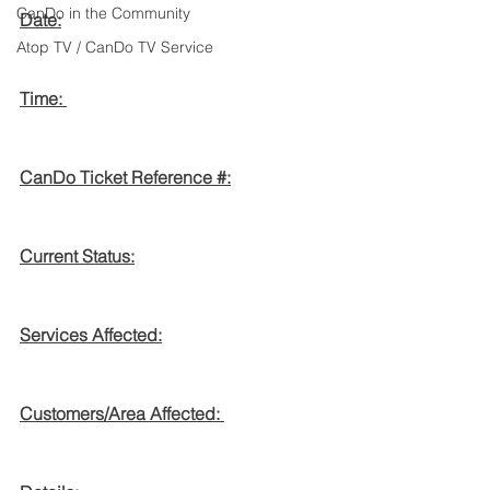
CanDo in the Community
Date:
Atop TV / CanDo TV Service
Time: 
CanDo Ticket Reference #:
Current Status:
Services Affected:
Customers/Area Affected: 