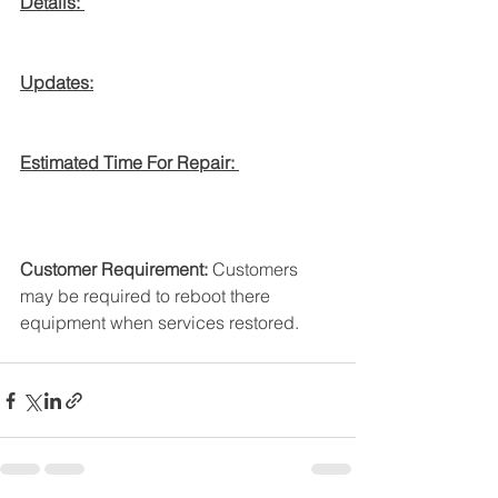
Details: 
Updates:
Estimated Time For Repair: 
Customer Requirement:
 Customers 
may be required to reboot there 
equipment when services restored. 