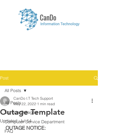
Menu
Post
All Posts
CanDo I.T Tech Support
All Posts
May 22, 2022
1 min read
Outage Template
Service Outages
Updated:
Jul 14
Computer Service Department
OUTAGE NOTICE:
FAQ