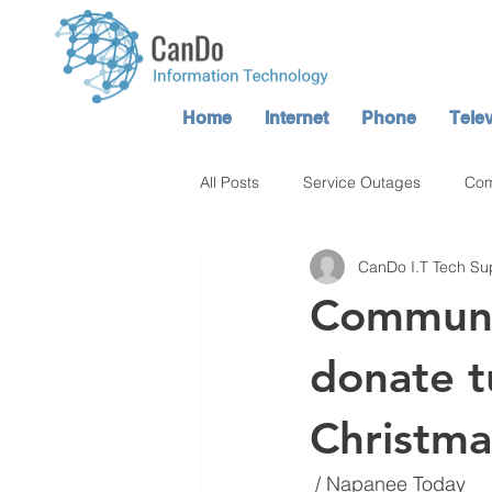
Home
Internet
Phone
Telev
All Posts
Service Outages
Com
CanDo I.T Tech Su
Atop TV / CanDo TV Service
Communit
donate t
Christma
 / Napanee Today