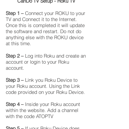
CanDo TV Setup - Roku TV
Step 1 –
Connect your ROKU to your
TV and Connect it to the Internet.
Once this is completed it will update
the software and restart. Do not do
anything else with the ROKU device
at this time.
Step 2 –
Log into Roku and create an
account or login to your Roku
account.
Step 3 –
Link you Roku Device to
your Roku account. Using the Link
code provided on your Roku Device.
Step 4 –
Inside your Roku account
within the website. Add a channel
with the code ATOPTV
Step 5 –
If your Roku Device does