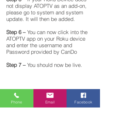
not display ATOPTV as an add-on,
please go to system and system
update. It will then be added.
Step 6 –
You can now click into the
ATOPTV app on your Roku device
and enter the username and
Password provided by CanDo
Step 7 –
You should now be live.
Handy Tips – Inside the ATOPTV app
Phone
Email
Facebook
for a better experience
Menu – Settings – Auto Tune – Auto
Tune Off
Menu – Settings – Inactivity Timeout
– 4 hours